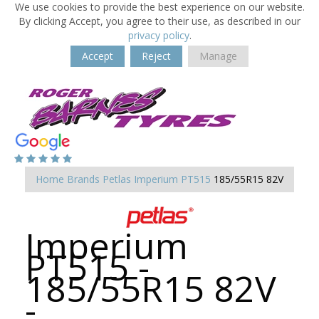
We use cookies to provide the best experience on our website.
By clicking Accept, you agree to their use, as described in our
privacy policy
.
Accept
Reject
Manage
Home
Brands
Petlas
Imperium PT515
185/55R15 82V
Imperium
PT515 -
185/55R15 82V
-