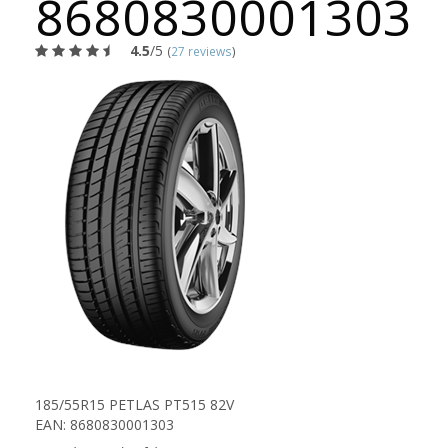
8680830001303
4.5
/5
(
27 reviews
)
185/55R15 PETLAS PT515 82V
EAN: 8680830001303