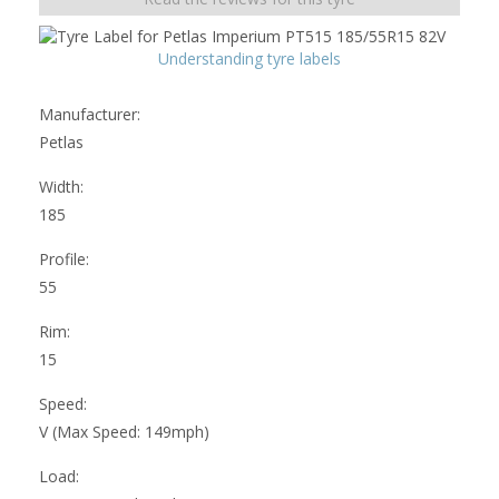
Understanding tyre labels
Manufacturer:
Petlas
Width:
185
Profile:
55
Rim:
15
Speed:
V (Max Speed: 149mph)
Load: