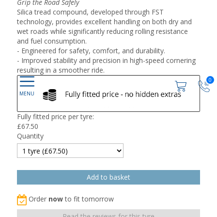
Grip the Road Safely
Silica tread compound, developed through FST
technology, provides excellent handling on both dry and
wet roads while significantly reducing rolling resistance
and fuel consumption.
- Engineered for safety, comfort, and durability.
- Improved stability and precision in high-speed cornering
resulting in a smoother ride.
0
Fully fitted price per tyre:
£
67.50
Quantity
Order
now
to fit tomorrow
Read the reviews for this tyre