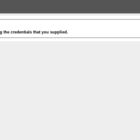
g the credentials that you supplied.