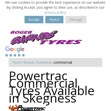
We use cookies to provide the best experience on our website.
By clicking Accept, you agree to their use, as described in our
privacy policy
.
Accept
Reject
Manage
Home
Brands
Powertrac
commercial
Powertrac
Commercial
Tyres Available
in Skegness