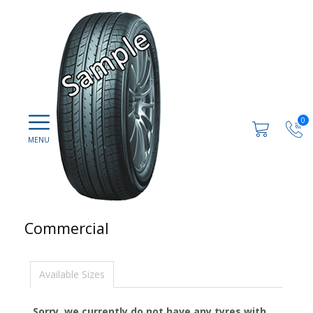
0
Commercial
Available Sizes
Sorry, we currently do not have any tyres with