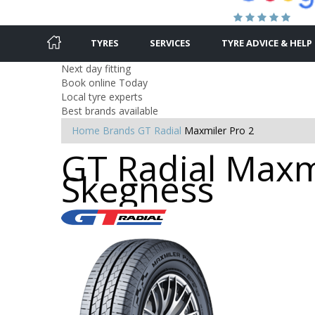
TYRES
SERVICES
TYRE ADVICE & HELP
Next day fitting
Book online Today
Local tyre experts
Best brands available
Home
Brands
GT Radial
Maxmiler Pro 2
GT Radial Maxmi
Skegness