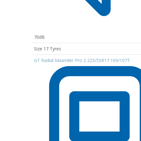
70dB
Size 17 Tyres
GT Radial Maxmiler Pro 2 225/55R17 109/107T