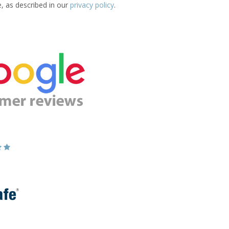
e, as described in our
privacy policy
.