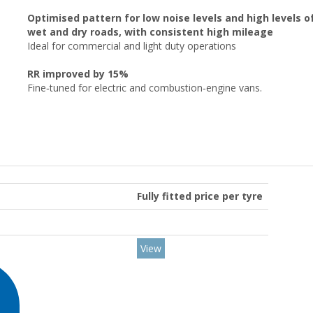
Optimised pattern for low noise levels and high levels
wet and dry roads, with consistent high mileage
Ideal for commercial and light duty operations
RR improved by 15%
Fine‑tuned for electric and combustion‑engine vans.
Fully fitted price per tyre
View