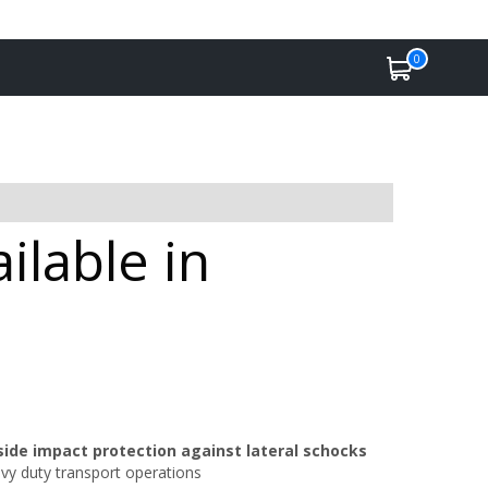
0
ilable in
side impact protection against lateral schocks
avy duty transport operations