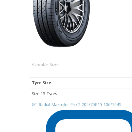
Available Sizes
Tyre Size
Size 15 Tyres
GT Radial Maxmiler Pro 2 205/70R15 106/104S