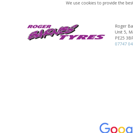
We use cookies to provide the best
Roger Ba
Unit 5, M
PE25 3B
07747 04