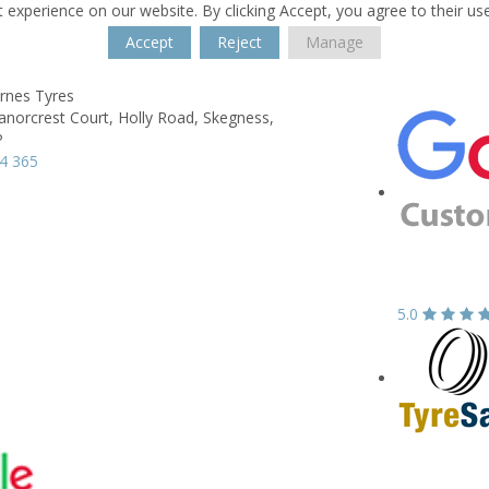
 experience on our website. By clicking Accept, you agree to their us
Accept
Reject
Manage
rnes Tyres
anorcrest Court,
Holly Road,
Skegness,
P
4 365
5.0