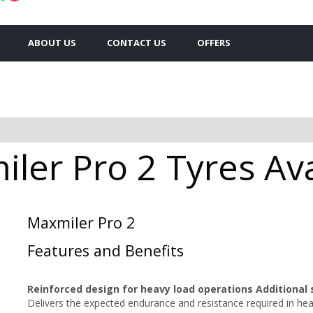
ABOUT US
CONTACT US
OFFERS
ler Pro 2 Tyres Ava
Maxmiler Pro 2
Features and Benefits
Reinforced design for heavy load operations Additional 
Delivers the expected endurance and resistance required in he