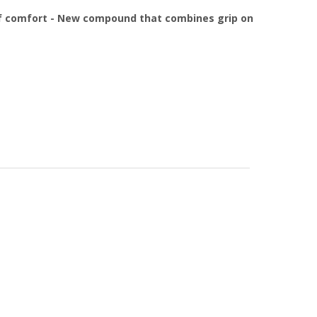
 of comfort - New compound that combines grip on